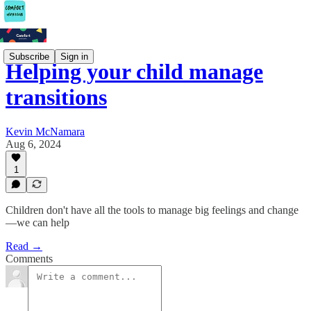
Subscribe
Sign in
Helping your child manage
transitions
Kevin McNamara
Aug 6, 2024
1
Children don't have all the tools to manage big feelings and change
—we can help
Read →
Comments