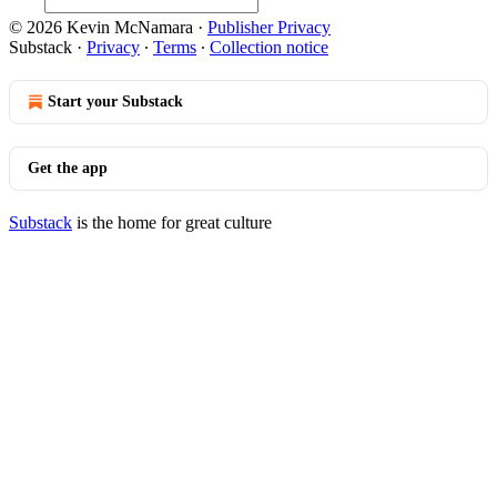
© 2026 Kevin McNamara
·
Publisher Privacy
Substack
·
Privacy
∙
Terms
∙
Collection notice
Start your Substack
Get the app
Substack
is the home for great culture