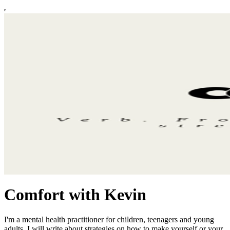
Comfort with Kevin
I'm a mental health practitioner for children, teenagers and young
adults. I will write about strategies on how to make yourself or your