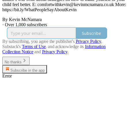
child feel better. E: comfortwithkevin@kevinmcnamara.co.uk More:
https://bit.ly/WhatPeopleSayAboutKevin
By Kevin McNamara
·
Over 1,000 subscribers
Subscribe
By subscribing, you agree the publisher's
Privacy Policy
,
Substack's
Terms of Use
, and acknowledge its
Information
Collection Notice
and
Privacy Policy
.
No thanks
Subscribe in the app
Error