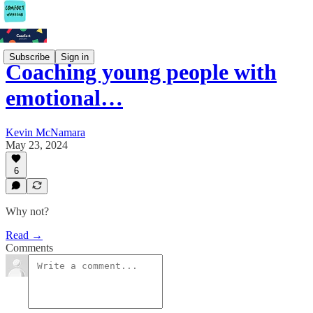
Subscribe
Sign in
Coaching young people with
emotional…
Kevin McNamara
May 23, 2024
6
Why not?
Read →
Comments