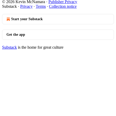
© 2026 Kevin McNamara
·
Publisher Privacy
Substack
·
Privacy
∙
Terms
∙
Collection notice
Start your Substack
Get the app
Substack
is the home for great culture