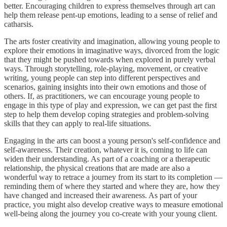
better. Encouraging children to express themselves through art can
help them release pent-up emotions, leading to a sense of relief and
catharsis.
The arts foster creativity and imagination, allowing young people to
explore their emotions in imaginative ways, divorced from the logic
that they might be pushed towards when explored in purely verbal
ways. Through storytelling, role-playing, movement, or creative
writing, young people can step into different perspectives and
scenarios, gaining insights into their own emotions and those of
others. If, as practitioners, we can encourage young people to
engage in this type of play and expression, we can get past the first
step to help them develop coping strategies and problem-solving
skills that they can apply to real-life situations.
Engaging in the arts can boost a young person's self-confidence and
self-awareness. Their creation, whatever it is, coming to life can
widen their understanding. As part of a coaching or a therapeutic
relationship, the physical creations that are made are also a
wonderful way to retrace a journey from its start to its completion —
reminding them of where they started and where they are, how they
have changed and increased their awareness. As part of your
practice, you might also develop creative ways to measure emotional
well-being along the journey you co-create with your young client.