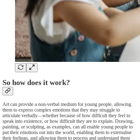
So how does it work?
Art can provide a non-verbal medium for young people, allowing
them to express complex emotions that they may struggle to
articulate verbally—whether because of how difficult they feel to
speak into existence, or how difficult they are to explain. Drawing,
painting, or sculpting, as examples, can all enable young people to
put their emotions out into the world, enabling them to externalise
their feelings, and allowing them to process and understand them