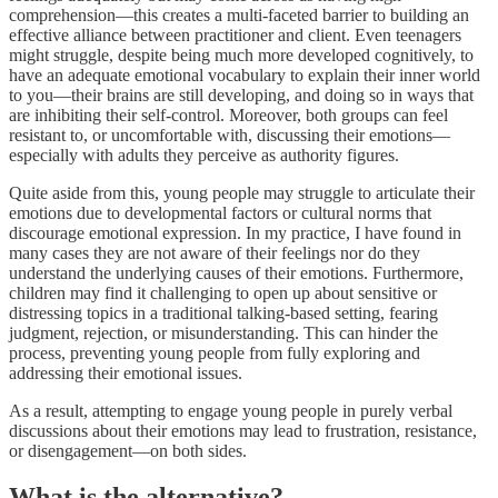
comprehension—this creates a multi-faceted barrier to building an
effective alliance between practitioner and client. Even teenagers
might struggle, despite being much more developed cognitively, to
have an adequate emotional vocabulary to explain their inner world
to you—their brains are still developing, and doing so in ways that
are inhibiting their self-control. Moreover, both groups can feel
resistant to, or uncomfortable with, discussing their emotions—
especially with adults they perceive as authority figures.
Quite aside from this, young people may struggle to articulate their
emotions due to developmental factors or cultural norms that
discourage emotional expression. In my practice, I have found in
many cases they are not aware of their feelings nor do they
understand the underlying causes of their emotions. Furthermore,
children may find it challenging to open up about sensitive or
distressing topics in a traditional talking-based setting, fearing
judgment, rejection, or misunderstanding. This can hinder the
process, preventing young people from fully exploring and
addressing their emotional issues.
As a result, attempting to engage young people in purely verbal
discussions about their emotions may lead to frustration, resistance,
or disengagement—on both sides.
What is the alternative?