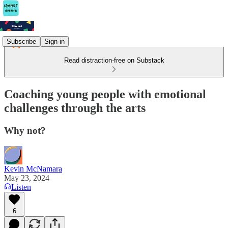
Subscribe
Sign in
Read distraction-free on Substack
Coaching young people with emotional
challenges through the arts
Why not?
Kevin McNamara
May 23, 2024
Listen
6