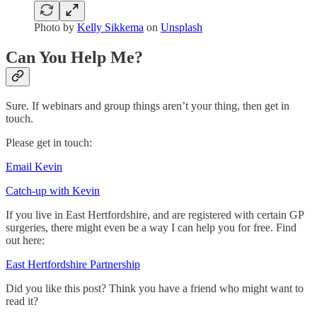
Photo by
Kelly Sikkema
on
Unsplash
Can You Help Me?
Sure. If webinars and group things aren’t your thing, then get in
touch.
Please get in touch:
Email Kevin
Catch-up with Kevin
If you live in East Hertfordshire, and are registered with certain GP
surgeries, there might even be a way I can help you for free. Find
out here:
East Hertfordshire Partnership
Did you like this post? Think you have a friend who might want to
read it?