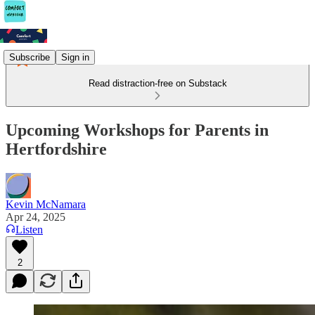
Subscribe
Sign in
Read distraction-free on Substack
Upcoming Workshops for Parents in
Hertfordshire
Kevin McNamara
Apr 24, 2025
Listen
2