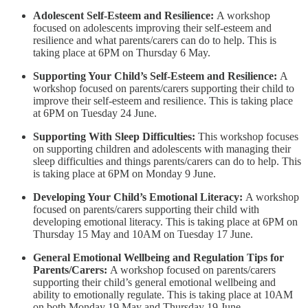
Adolescent Self-Esteem and Resilience:
A workshop
focused on adolescents improving their self-esteem and
resilience and what parents/carers can do to help. This is
taking place at 6PM on Thursday 6 May.
Supporting Your Child’s Self-Esteem and Resilience:
A
workshop focused on parents/carers supporting their child to
improve their self-esteem and resilience. This is taking place
at 6PM on Tuesday 24 June.
Supporting With Sleep Difficulties:
This workshop focuses
on supporting children and adolescents with managing their
sleep difficulties and things parents/carers can do to help. This
is taking place at 6PM on Monday 9 June.
Developing Your Child’s Emotional Literacy:
A workshop
focused on parents/carers supporting their child with
developing emotional literacy. This is taking place at 6PM on
Thursday 15 May and 10AM on Tuesday 17 June.
General Emotional Wellbeing and Regulation Tips for
Parents/Carers:
A workshop focused on parents/carers
supporting their child’s general emotional wellbeing and
ability to emotionally regulate. This is taking place at 10AM
on both Monday 19 May and Thursday 19 June.