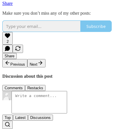
Share
Make sure you don’t miss any of my other posts:
Subscribe
2
Share
Previous
Next
Discussion about this post
Comments
Restacks
Top
Latest
Discussions