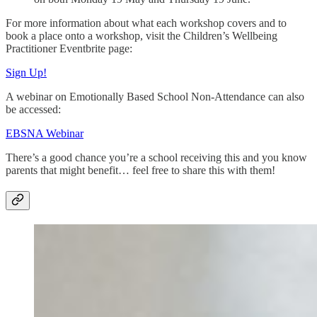
For more information about what each workshop covers and to
book a place onto a workshop, visit the Children’s Wellbeing
Practitioner Eventbrite page:
Sign Up!
A webinar on Emotionally Based School Non-Attendance can also
be accessed:
EBSNA Webinar
There’s a good chance you’re a school receiving this and you know
parents that might benefit… feel free to share this with them!