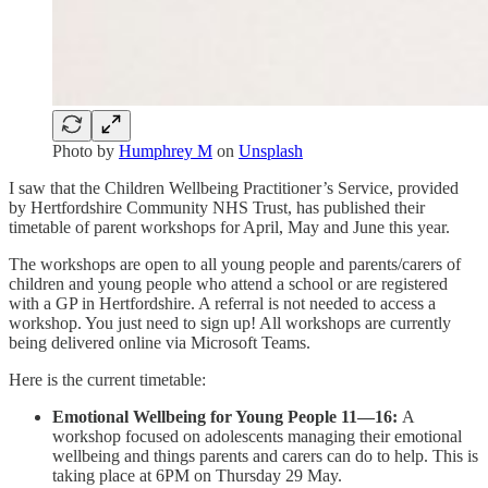
Photo by
Humphrey M
on
Unsplash
I saw that the Children Wellbeing Practitioner’s Service, provided
by Hertfordshire Community NHS Trust, has published their
timetable of parent workshops for April, May and June this year.
The workshops are open to all young people and parents/carers of
children and young people who attend a school or are registered
with a GP in Hertfordshire. A referral is not needed to access a
workshop. You just need to sign up! All workshops are currently
being delivered online via Microsoft Teams.
Here is the current timetable:
Emotional Wellbeing for Young People 11—16:
A
workshop focused on adolescents managing their emotional
wellbeing and things parents and carers can do to help. This is
taking place at 6PM on Thursday 29 May.