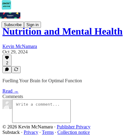
Subscribe
Sign in
Nutrition and Mental Health
Kevin McNamara
Oct 29, 2024
2
Fuelling Your Brain for Optimal Function
Read →
Comments
© 2026 Kevin McNamara
·
Publisher Privacy
Substack
·
Privacy
∙
Terms
∙
Collection notice