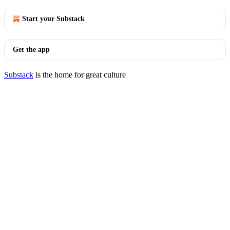
Start your Substack
Get the app
Substack
is the home for great culture