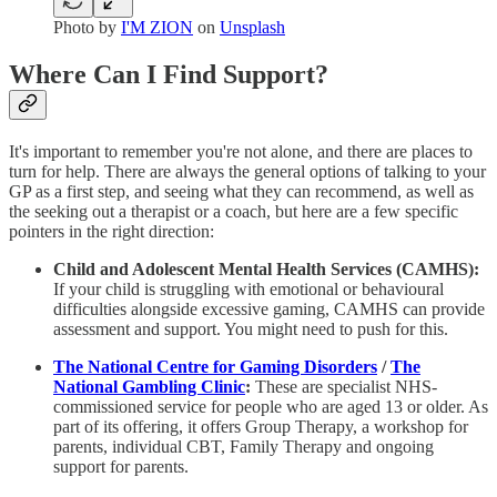
Photo by
I'M ZION
on
Unsplash
Where Can I Find Support?
It's important to remember you're not alone, and there are places to
turn for help. There are always the general options of talking to your
GP as a first step, and seeing what they can recommend, as well as
the seeking out a therapist or a coach, but here are a few specific
pointers in the right direction:
Child and Adolescent Mental Health Services (CAMHS):
If your child is struggling with emotional or behavioural
difficulties alongside excessive gaming, CAMHS can provide
assessment and support. You might need to push for this.
The National Centre for Gaming Disorders
/
The
National Gambling Clinic
:
These are specialist NHS-
commissioned service for people who are aged 13 or older. As
part of its offering, it offers Group Therapy, a workshop for
parents, individual CBT, Family Therapy and ongoing
support for parents.