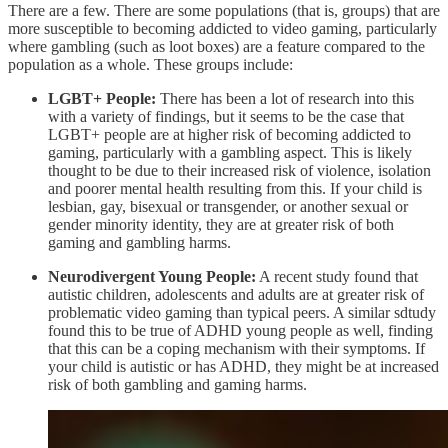
There are a few. There are some populations (that is, groups) that are
more susceptible to becoming addicted to video gaming, particularly
where gambling (such as loot boxes) are a feature compared to the
population as a whole. These groups include:
LGBT+ People:
There has been a lot of research into this
with a variety of findings, but it seems to be the case that
LGBT+ people are at higher risk of becoming addicted to
gaming, particularly with a gambling aspect. This is likely
thought to be due to their increased risk of violence, isolation
and poorer mental health resulting from this. If your child is
lesbian, gay, bisexual or transgender, or another sexual or
gender minority identity, they are at greater risk of both
gaming and gambling harms.
Neurodivergent Young People:
A recent study found that
autistic children, adolescents and adults are at greater risk of
problematic video gaming than typical peers. A similar sdtudy
found this to be true of ADHD young people as well, finding
that this can be a coping mechanism with their symptoms. If
your child is autistic or has ADHD, they might be at increased
risk of both gambling and gaming harms.