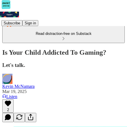
Subscribe
Sign in
Read distraction-free on Substack
Is Your Child Addicted To Gaming?
Let's talk.
Kevin McNamara
Mar 19, 2025
Listen
2