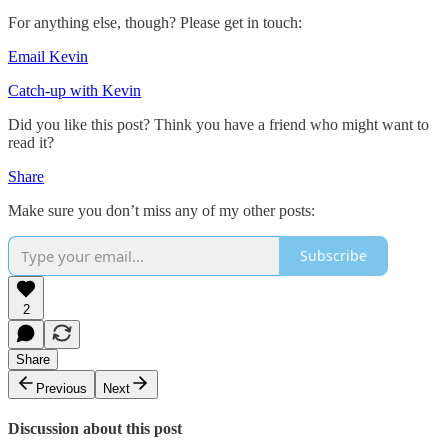
For anything else, though? Please get in touch:
Email Kevin
Catch-up with Kevin
Did you like this post? Think you have a friend who might want to
read it?
Share
Make sure you don’t miss any of my other posts:
Subscribe
2
Share
Previous
Next
Discussion about this post