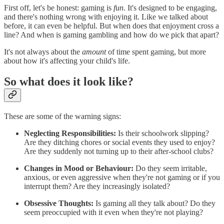
First off, let's be honest: gaming is
fun
. It's designed to be engaging,
and there's nothing wrong with enjoying it. Like we talked about
before, it can even be helpful. But when does that enjoyment cross a
line? And when is gaming gambling and how do we pick that apart?
It's not always about the
amount
of time spent gaming, but more
about how it's affecting your child's life.
So what does it look like?
These are some of the warning signs:
Neglecting Responsibilities:
Is their schoolwork slipping?
Are they ditching chores or social events they used to enjoy?
Are they suddenly not turning up to their after-school clubs?
Changes in Mood or Behaviour:
Do they seem irritable,
anxious, or even aggressive when they're not gaming or if you
interrupt them? Are they increasingly isolated?
Obsessive Thoughts:
Is gaming all they talk about? Do they
seem preoccupied with it even when they're not playing?