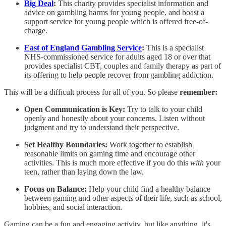
Big Deal
:
This charity provides specialist information and
advice on gambling harms for young people, and boast a
support service for young people which is offered free-of-
charge.
East of England Gambling Service
:
This is a specialist
NHS-commissioned service for adults aged 18 or over that
provides specialist CBT, couples and family therapy as part of
its offering to help people recover from gambling addiction.
This will be a difficult process for all of you. So please
remember:
Open Communication is Key:
Try to talk to your child
openly and honestly about your concerns. Listen without
judgment and try to understand their perspective.
Set Healthy Boundaries:
Work together to establish
reasonable limits on gaming time and encourage other
activities. This is much more effective if you do this
with
your
teen, rather than laying down the law.
Focus on Balance:
Help your child find a healthy balance
between gaming and other aspects of their life, such as school,
hobbies, and social interaction.
Gaming can be a fun and engaging activity, but like anything, it's