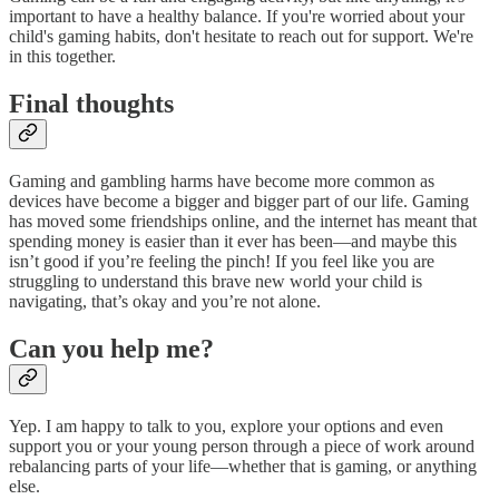
important to have a healthy balance. If you're worried about your
child's gaming habits, don't hesitate to reach out for support. We're
in this together.
Final thoughts
Gaming and gambling harms have become more common as
devices have become a bigger and bigger part of our life. Gaming
has moved some friendships online, and the internet has meant that
spending money is easier than it ever has been—and maybe this
isn’t good if you’re feeling the pinch! If you feel like you are
struggling to understand this brave new world your child is
navigating, that’s okay and you’re not alone.
Can you help me?
Yep. I am happy to talk to you, explore your options and even
support you or your young person through a piece of work around
rebalancing parts of your life—whether that is gaming, or anything
else.