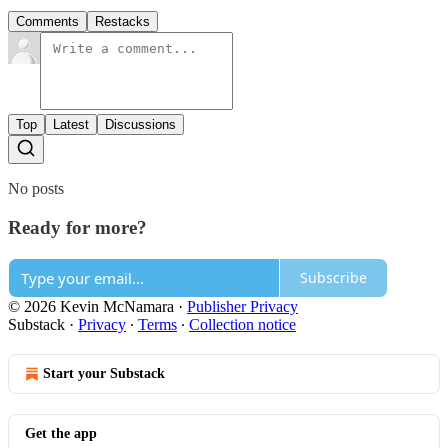
Comments
Restacks
Top
Latest
Discussions
No posts
Ready for more?
Subscribe
© 2026 Kevin McNamara
·
Publisher Privacy
Substack
·
Privacy
∙
Terms
∙
Collection notice
Start your Substack
Get the app