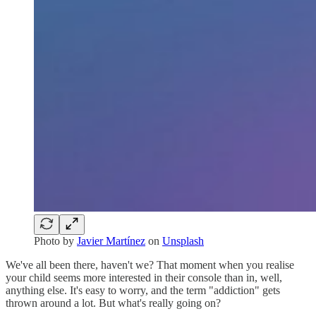
Photo by
Javier Martínez
on
Unsplash
We've all been there, haven't we? That moment when you realise
your child seems more interested in their console than in, well,
anything else. It's easy to worry, and the term "addiction" gets
thrown around a lot. But what's really going on?