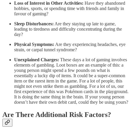
Loss of Interest in Other Activities:
Have they abandoned
hobbies, sports, or spending time with friends and family in
favour of gaming?
Sleep Disturbances:
Are they staying up late to game,
leading to tiredness and difficulty concentrating during the
day?
Physical Symptoms:
Are they experiencing headaches, eye
strain, or carpal tunnel syndrome?
Unexplained Charges:
These days a lot of gaming involves
elements of gambling. Loot boxes are an example of this: a
young person might spend a few pounds on what is
essentially a lucky dip of items. It could be a super-common
item or the rarest item in the game. For a lot of people, this
might not even strike them as gambling. For a lot of us, our
first experience of this was Pokémon cards in the playground.
It is doing the same thing in the brain. If your young person
doesn’t have their own debit card, could they be using yours?
Are There Additional Risk Factors?