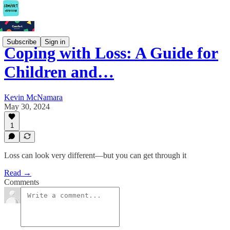
Subscribe
Sign in
Coping with Loss: A Guide for
Children and…
Kevin McNamara
May 30, 2024
1
Loss can look very different—but you can get through it
Read →
Comments