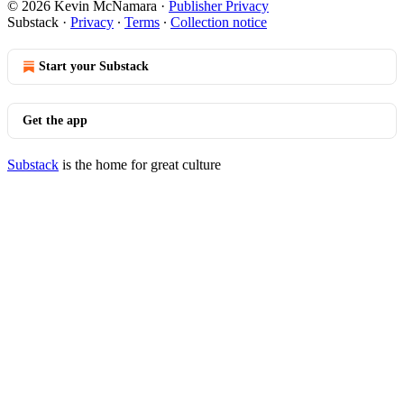
© 2026 Kevin McNamara
·
Publisher Privacy
Substack
·
Privacy
∙
Terms
∙
Collection notice
Start your Substack
Get the app
Substack
is the home for great culture