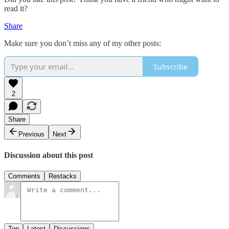
read it?
Share
Make sure you don’t miss any of my other posts:
Subscribe
2
Share
Previous
Next
Discussion about this post
Comments
Restacks
Top
Latest
Discussions