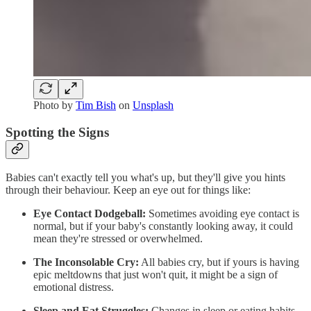
Photo by
Tim Bish
on
Unsplash
Spotting the Signs
Babies can't exactly tell you what's up, but they'll give you hints
through their behaviour. Keep an eye out for things like:
Eye Contact Dodgeball:
Sometimes avoiding eye contact is
normal, but if your baby's constantly looking away, it could
mean they're stressed or overwhelmed.
The Inconsolable Cry:
All babies cry, but if yours is having
epic meltdowns that just won't quit, it might be a sign of
emotional distress.
Sleep and Eat Struggles:
Changes in sleep or eating habits