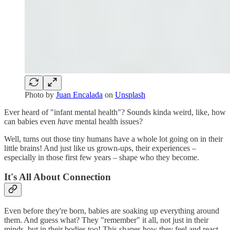
Photo by
Juan Encalada
on
Unsplash
Ever heard of "infant mental health"? Sounds kinda weird, like, how
can babies even
have
mental health issues?
Well, turns out those tiny humans have a whole lot going on in their
little brains! And just like us grown-ups, their experiences –
especially in those first few years – shape who they become.
It's All About Connection
Even before they're born, babies are soaking up everything around
them. And guess what? They "remember" it all, not just in their
minds, but in their bodies too! This shapes how they feel and react