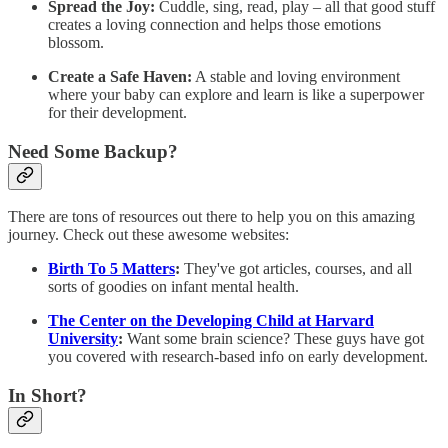
Spread the Joy:
Cuddle, sing, read, play – all that good stuff
creates a loving connection and helps those emotions
blossom.
Create a Safe Haven:
A stable and loving environment
where your baby can explore and learn is like a superpower
for their development.
Need Some Backup?
There are tons of resources out there to help you on this amazing
journey. Check out these awesome websites:
Birth To 5 Matters
:
They've got articles, courses, and all
sorts of goodies on infant mental health.
The Center on the Developing Child at Harvard
University
:
Want some brain science? These guys have got
you covered with research-based info on early development.
In Short?