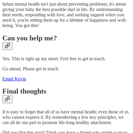
Infant mental health isn't just about preventing problems; it's about
giving your baby the best possible start in life. By understanding
their needs, responding with love, and seeking support when you
need it, you're setting them up for a lifetime of happiness and well-
being. You got this!
Can you help me?
Yes. This is right up my street. Feel free to get in touch.
Go ahead. Please get in touch:
Email Kevin
Final thoughts
It is easy to forget that all of us have mental health; even those of us
who cannot express it. By remembering a few key principles, we
can all do our part to promote life-long healthy attachment.
Did you like this post? Think you have a friend who might want to