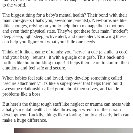
to the world.
The biggest thing for a baby's mental health? Their bond with their
main caregivers (that's you, awesome parents!). Newborns are like
little sponges, relying on you to help them manage their emotions
and even their physical state. They've got these four main "modes":
deep sleep, light sleep, active alert, and quiet alert. Knowing these
can help you figure out what your little one needs.
Think of it like a game of tennis: you "serve" a cue (a smile, a coo),
and your baby "returns" it with a gurgle or a grab. This back-and-
forth is like brain-building magic! It helps them learn to control their
emotions and feel safe and secure.
When babies feel safe and loved, they develop something called
"secure attachment." It's like a superpower that helps them build
awesome relationships, feel good about themselves, and tackle
problems like a boss.
But here's the thing: tough stuff like neglect or trauma can mess with
a baby's mental health. It's like throwing a wrench in their brain
development. Luckily, things like a loving family and early help can
make a huge difference.