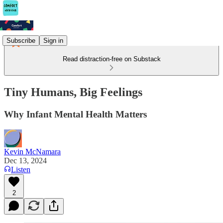
Subscribe
Sign in
Read distraction-free on Substack
Tiny Humans, Big Feelings
Why Infant Mental Health Matters
Kevin McNamara
Dec 13, 2024
Listen
2