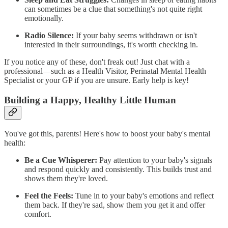
can sometimes be a clue that something's not quite right
emotionally.
Radio Silence:
If your baby seems withdrawn or isn't
interested in their surroundings, it's worth checking in.
If you notice any of these, don't freak out! Just chat with a
professional—such as a Health Visitor, Perinatal Mental Health
Specialist or your GP if you are unsure. Early help is key!
Building a Happy, Healthy Little Human
You've got this, parents! Here's how to boost your baby's mental
health:
Be a Cue Whisperer:
Pay attention to your baby's signals
and respond quickly and consistently. This builds trust and
shows them they're loved.
Feel the Feels:
Tune in to your baby's emotions and reflect
them back. If they're sad, show them you get it and offer
comfort.