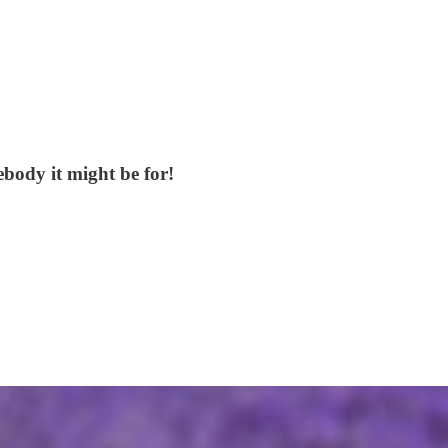
mebody it might be for!