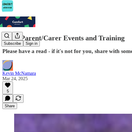
Some Parent/Carer Events and Training
Subscribe
Sign in
Please have a read - if it's not for you, share with so
Kevin McNamara
Mar 24, 2025
5
Share