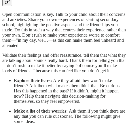
Open communication is key. Talk to your child about their concerns
and anxieties. Share your own experiences of starting secondary
school, highlighting the positive aspects and the friendships you
made. Do this in such a way that centres their experience rather than
your own. Don’t rush to make your experience worse to comfort
them—”in my day, we…—as this can make them feel unheard and
alienated.
Validate their feelings and offer reassurance, tell them that what they
are talking about sounds really hard. Thank them for telling you that
—don’t rush to make it better by saying “of course you’ll make
loads of friends..” because this can feel like you don’t get it.
Explore their fears:
Are they afraid they won’t make
friends? Ask them what makes them think that. Be curious.
Has this happened in the past? If it didn’t, might it happen
now? Help them navigate this decision-making for
themselves, so they feel empowered.
Make a list of their worries:
Ask them if you think there are
any that you can rule out sooner. The following might give
some ideas.