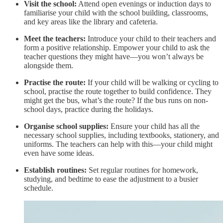
Visit the school:
Attend open evenings or induction days to
familiarise your child with the school building, classrooms,
and key areas like the library and cafeteria.
Meet the teachers:
Introduce your child to their teachers and
form a positive relationship. Empower your child to ask the
teacher questions they might have—you won’t always be
alongside them.
Practise the route:
If your child will be walking or cycling to
school, practise the route together to build confidence. They
might get the bus, what’s the route? If the bus runs on non-
school days, practice during the holidays.
Organise school supplies:
Ensure your child has all the
necessary school supplies, including textbooks, stationery, and
uniforms. The teachers can help with this—your child might
even have some ideas.
Establish routines:
Set regular routines for homework,
studying, and bedtime to ease the adjustment to a busier
schedule.