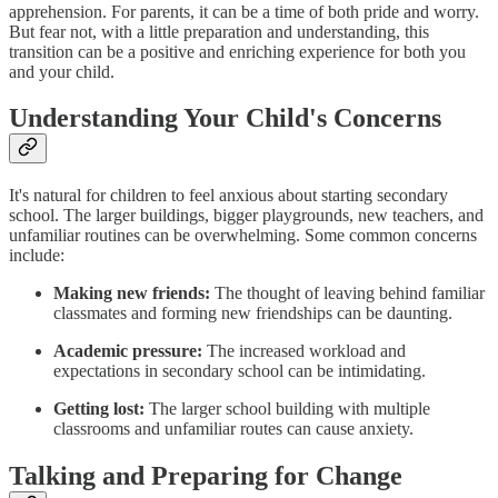
apprehension. For parents, it can be a time of both pride and worry.
But fear not, with a little preparation and understanding, this
transition can be a positive and enriching experience for both you
and your child.
Understanding Your Child's Concerns
It's natural for children to feel anxious about starting secondary
school. The larger buildings, bigger playgrounds, new teachers, and
unfamiliar routines can be overwhelming. Some common concerns
include:
Making new friends:
The thought of leaving behind familiar
classmates and forming new friendships can be daunting.
Academic pressure:
The increased workload and
expectations in secondary school can be intimidating.
Getting lost:
The larger school building with multiple
classrooms and unfamiliar routes can cause anxiety.
Talking and Preparing for Change