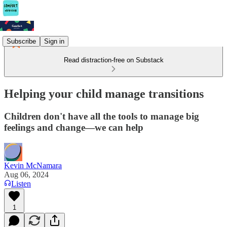
Subscribe
Sign in
Read distraction-free on Substack
Helping your child manage transitions
Children don't have all the tools to manage big
feelings and change—we can help
Kevin McNamara
Aug 06, 2024
Listen
1