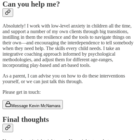
Can you help me?
Absolutely! I work with low-level anxiety in children all the time,
and support a number of my own clients through big transitions,
instilling in them the resilience and the tools to navigate things on
their own—and encouraging the interdependence to tell somebody
when they need help. The skills every child needs. I take an
integrative coaching approach informed by psychological
methodologies, and adjust them for different age-ranges,
incorporating play-based and art-based tools.
As a parent, I can advise you on how to do these interventions
yourself, or we can just talk this through.
Please get in touch:
Message Kevin McNamara
Final thoughts