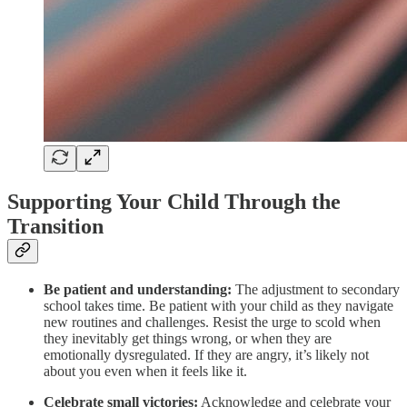
Supporting Your Child Through the
Transition
Be patient and understanding:
The adjustment to secondary
school takes time. Be patient with your child as they navigate
new routines and challenges. Resist the urge to scold when
they inevitably get things wrong, or when they are
emotionally dysregulated. If they are angry, it’s likely not
about you even when it feels like it.
Celebrate small victories:
Acknowledge and celebrate your