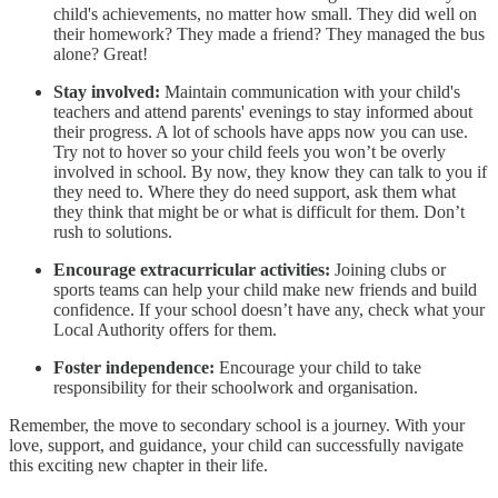
child's achievements, no matter how small. They did well on
their homework? They made a friend? They managed the bus
alone? Great!
Stay involved:
Maintain communication with your child's
teachers and attend parents' evenings to stay informed about
their progress. A lot of schools have apps now you can use.
Try not to hover so your child feels you won’t be overly
involved in school. By now, they know they can talk to you if
they need to. Where they do need support, ask them what
they think that might be or what is difficult for them. Don’t
rush to solutions.
Encourage extracurricular activities:
Joining clubs or
sports teams can help your child make new friends and build
confidence. If your school doesn’t have any, check what your
Local Authority offers for them.
Foster independence:
Encourage your child to take
responsibility for their schoolwork and organisation.
Remember, the move to secondary school is a journey. With your
love, support, and guidance, your child can successfully navigate
this exciting new chapter in their life.