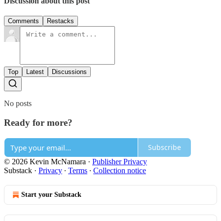
Discussion about this post
Comments
Restacks
Top
Latest
Discussions
No posts
Ready for more?
Subscribe
© 2026 Kevin McNamara
·
Publisher Privacy
Substack
·
Privacy
∙
Terms
∙
Collection notice
Start your Substack