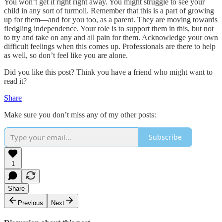
You won’t get it right right away. You might struggle to see your
child in any sort of turmoil. Remember that this is a part of growing
up for them—and for you too, as a parent. They are moving towards
fledgling independence. Your role is to support them in this, but not
to try and take on any and all pain for them. Acknowledge your own
difficult feelings when this comes up. Professionals are there to help
as well, so don’t feel like you are alone.
Did you like this post? Think you have a friend who might want to
read it?
Share
Make sure you don’t miss any of my other posts:
Subscribe
1
Share
Previous
Next