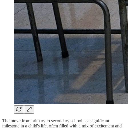
The move from primary to secondary school is a significant
milestone in a child's life, often filled with a mix of excitement and