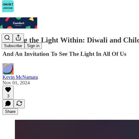
Finding the Light Within: Diwali and Chil
Subscribe
Sign in
And An Invitation To See The Light In All Of Us
Kevin McNamara
Nov 01, 2024
3
Share