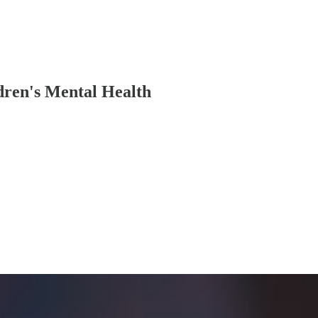
dren's Mental Health